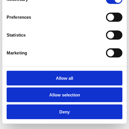
Selection
Preferences
Statistics
Marketing
Allow all
Allow selection
Deny