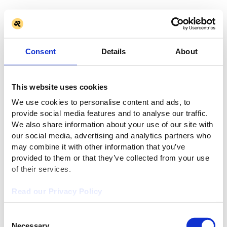
Consent
Details
About
This website uses cookies
We use cookies to personalise content and ads, to
provide social media features and to analyse our traffic.
We also share information about your use of our site with
our social media, advertising and analytics partners who
may combine it with other information that you’ve
provided to them or that they’ve collected from your use
of their services.
Read our Privacy Policy
Consent
Necessary