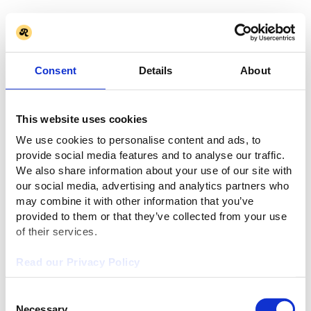
Consent
Details
About
This website uses cookies
We use cookies to personalise content and ads, to
provide social media features and to analyse our traffic.
We also share information about your use of our site with
our social media, advertising and analytics partners who
may combine it with other information that you’ve
provided to them or that they’ve collected from your use
of their services.
Read our Privacy Policy
Consent
Necessary