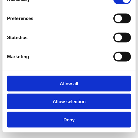
Selection
Preferences
Statistics
Marketing
Allow all
Allow selection
Deny