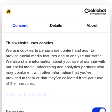
Consent
Details
About
This website uses cookies
We use cookies to personalise content and ads, to
provide social media features and to analyse our traffic.
We also share information about your use of our site with
our social media, advertising and analytics partners who
may combine it with other information that you’ve
provided to them or that they’ve collected from your use
of their services.
Read our Privacy Policy
Consent
Necessary