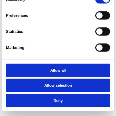
Selection
Preferences
Statistics
Marketing
Allow all
Allow selection
Deny