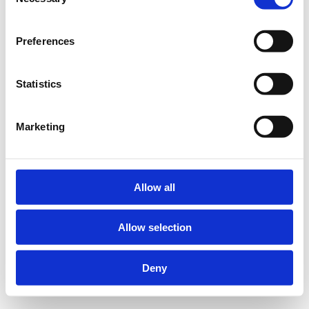
Selection
Preferences
Statistics
Marketing
Allow all
Allow selection
Deny