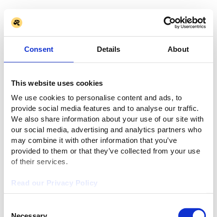
Consent
Details
About
This website uses cookies
We use cookies to personalise content and ads, to
provide social media features and to analyse our traffic.
We also share information about your use of our site with
our social media, advertising and analytics partners who
may combine it with other information that you’ve
provided to them or that they’ve collected from your use
of their services.
Read our Privacy Policy
Consent
Necessary