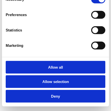
Selection
Preferences
Statistics
Marketing
Allow all
Allow selection
Deny