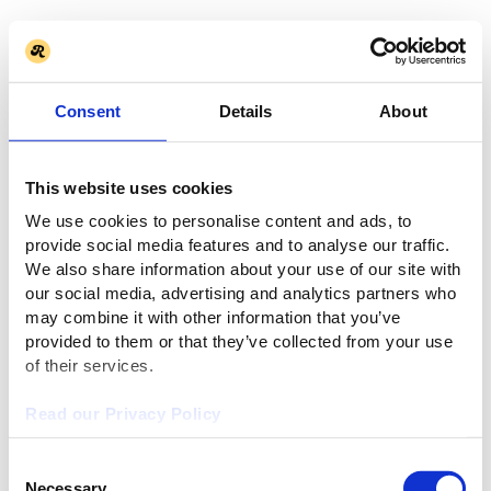
Consent
Details
About
This website uses cookies
We use cookies to personalise content and ads, to
provide social media features and to analyse our traffic.
We also share information about your use of our site with
our social media, advertising and analytics partners who
may combine it with other information that you’ve
provided to them or that they’ve collected from your use
of their services.
Read our Privacy Policy
Consent
Necessary