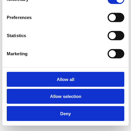
Selection
Preferences
Statistics
Marketing
Allow all
Allow selection
Deny