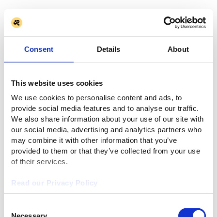
Consent
Details
About
This website uses cookies
We use cookies to personalise content and ads, to
provide social media features and to analyse our traffic.
We also share information about your use of our site with
our social media, advertising and analytics partners who
may combine it with other information that you’ve
provided to them or that they’ve collected from your use
of their services.
Read our Privacy Policy
Consent
Necessary