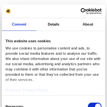
Consent
Details
About
This website uses cookies
We use cookies to personalise content and ads, to
provide social media features and to analyse our traffic.
We also share information about your use of our site with
our social media, advertising and analytics partners who
may combine it with other information that you’ve
provided to them or that they’ve collected from your use
of their services.
Read our Privacy Policy
Consent
Necessary