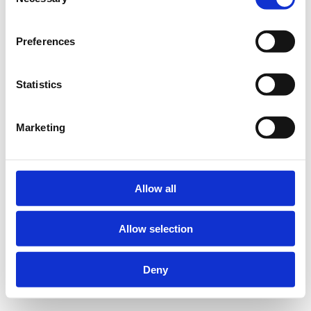
Selection
Preferences
Statistics
Marketing
Allow all
Allow selection
Deny