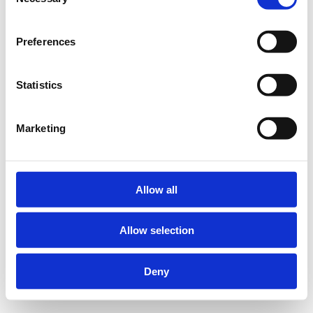
Selection
Preferences
Statistics
Marketing
Allow all
Allow selection
Deny