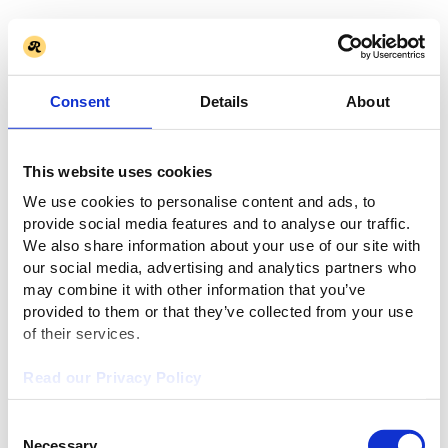
Consent
Details
About
This website uses cookies
We use cookies to personalise content and ads, to
provide social media features and to analyse our traffic.
We also share information about your use of our site with
our social media, advertising and analytics partners who
may combine it with other information that you’ve
provided to them or that they’ve collected from your use
of their services.
Read our Privacy Policy
Consent
Necessary