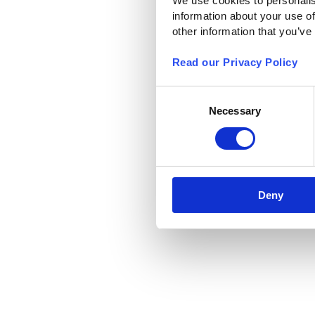
We use cookies to personalis
information about your use of
other information that you’ve
Read our Privacy Policy
Consent
Necessary
Selection
Deny