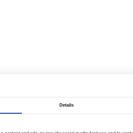
Details