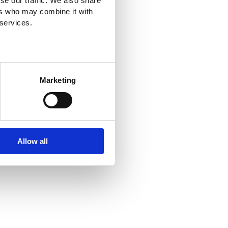
se our traffic. We also share
ers who may combine it with
 services.
Marketing
Allow all