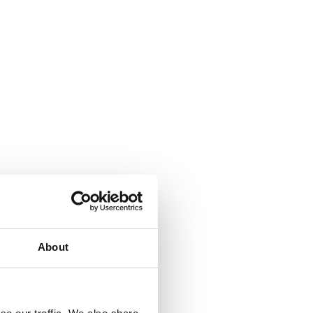
About