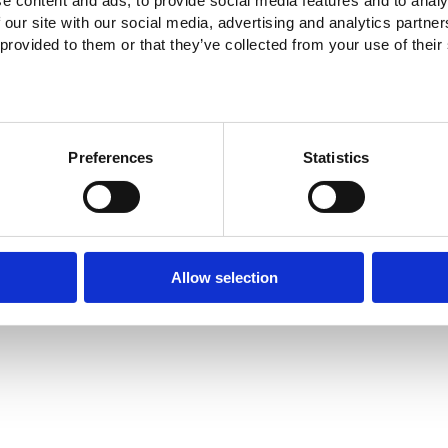
e content and ads, to provide social media features and to analy
 our site with our social media, advertising and analytics partn
 provided to them or that they’ve collected from your use of their
Preferences
Statistics
Allow selection