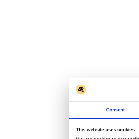
Consent
This website uses cookies