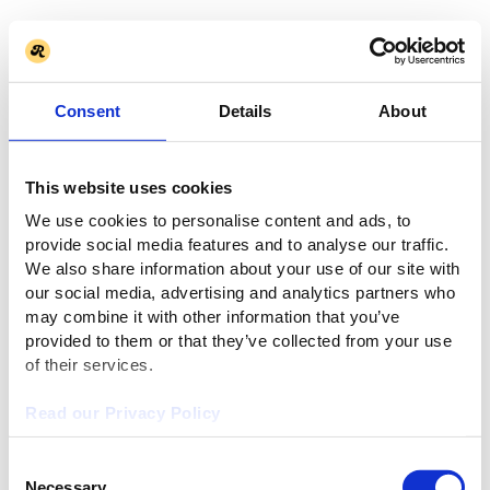
Consent
Details
About
This website uses cookies
We use cookies to personalise content and ads, to
provide social media features and to analyse our traffic.
We also share information about your use of our site with
our social media, advertising and analytics partners who
may combine it with other information that you’ve
provided to them or that they’ve collected from your use
of their services.
Read our Privacy Policy
Consent
Necessary