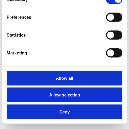
Selection
Preferences
Statistics
Marketing
Allow all
Allow selection
Deny