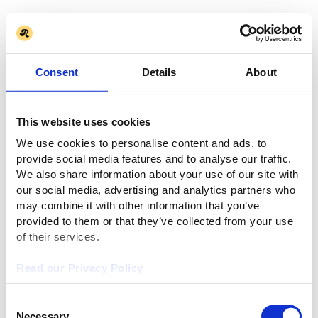
Consent
Details
About
This website uses cookies
We use cookies to personalise content and ads, to
provide social media features and to analyse our traffic.
We also share information about your use of our site with
our social media, advertising and analytics partners who
may combine it with other information that you’ve
provided to them or that they’ve collected from your use
of their services.
Read our Privacy Policy
Consent
Necessary