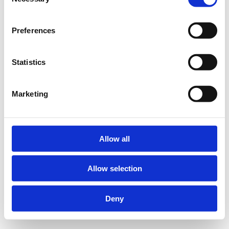
Selection
Preferences
Statistics
Marketing
Allow all
Allow selection
Deny