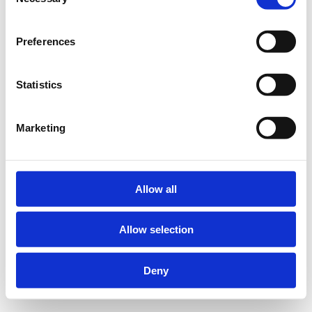
Selection
Preferences
Statistics
Marketing
Allow all
Allow selection
Deny