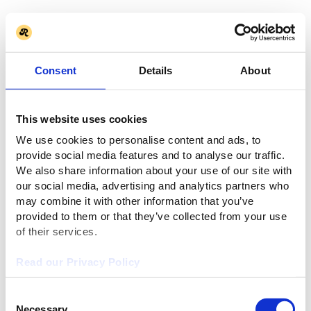
Consent
Details
About
This website uses cookies
We use cookies to personalise content and ads, to
provide social media features and to analyse our traffic.
We also share information about your use of our site with
our social media, advertising and analytics partners who
may combine it with other information that you’ve
provided to them or that they’ve collected from your use
of their services.
Read our Privacy Policy
Consent
Necessary