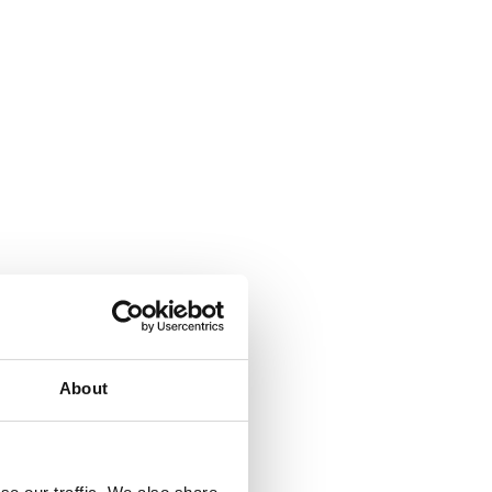
About