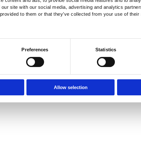
e content and ads, to provide social media features and to analy
 our site with our social media, advertising and analytics partn
 provided to them or that they’ve collected from your use of their
Preferences
Statistics
Allow selection