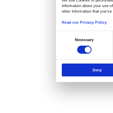
We use cookies to personalis
information about your use of
other information that you’ve
Read our Privacy Policy
Consent
Necessary
Selection
Deny