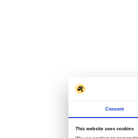
Consent
This website uses cookies