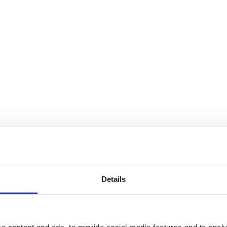
Details