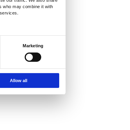
se our traffic. We also share
ers who may combine it with
 services.
Marketing
Allow all