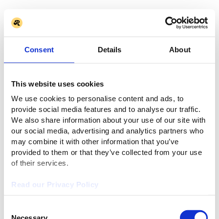
Consent
Details
About
This website uses cookies
We use cookies to personalise content and ads, to
provide social media features and to analyse our traffic.
We also share information about your use of our site with
our social media, advertising and analytics partners who
may combine it with other information that you’ve
provided to them or that they’ve collected from your use
of their services.
Read our Privacy Policy
Consent
Necessary