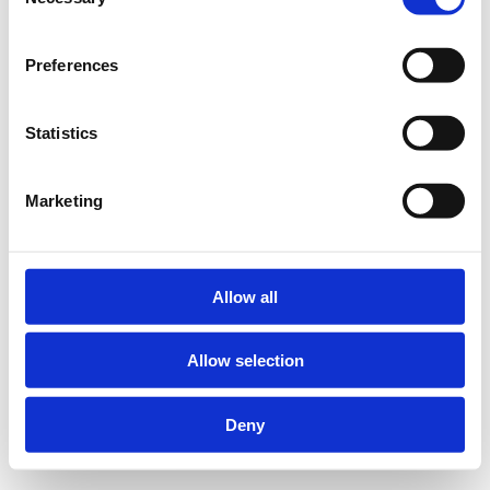
Selection
Preferences
Statistics
Marketing
Allow all
Allow selection
Deny