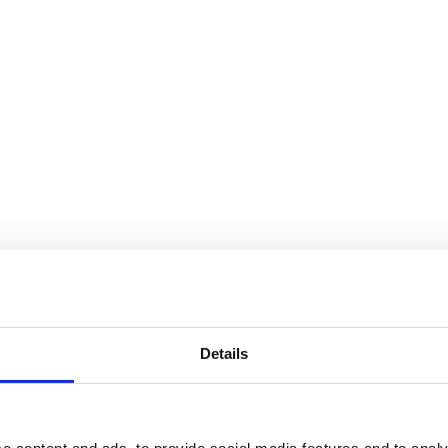
Details