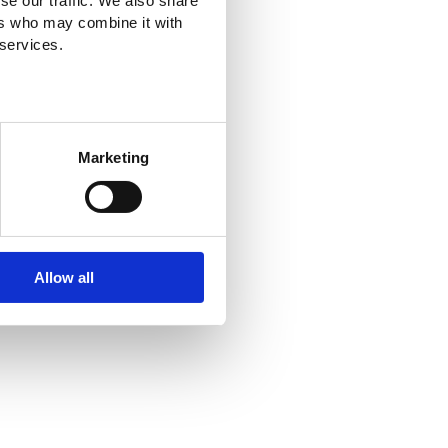
se our traffic. We also share
ers who may combine it with
 services.
Marketing
Allow all