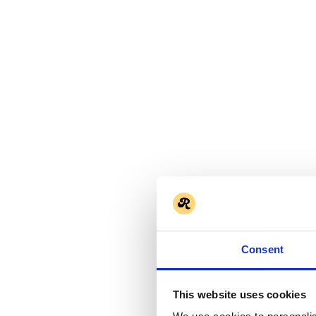
Consent
This website uses cookies