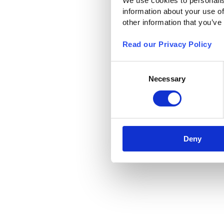
We use cookies to personalis
information about your use of
other information that you’ve
Read our Privacy Policy
Consent
Necessary
Selection
Deny