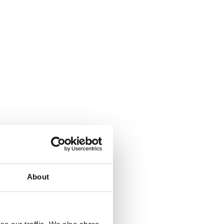
About