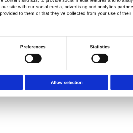
e content and ads, to provide social media features and to analy
 our site with our social media, advertising and analytics partn
 provided to them or that they’ve collected from your use of their
Preferences
Statistics
Allow selection