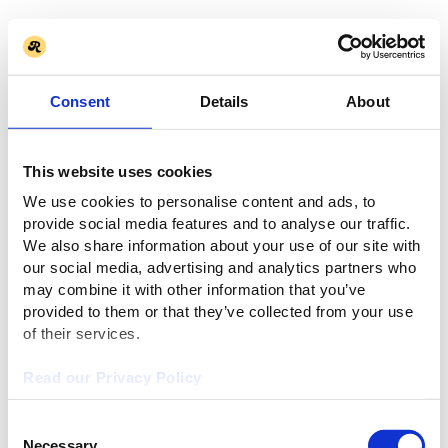
Consent
Details
About
This website uses cookies
We use cookies to personalise content and ads, to
provide social media features and to analyse our traffic.
We also share information about your use of our site with
our social media, advertising and analytics partners who
may combine it with other information that you’ve
provided to them or that they’ve collected from your use
of their services.
Read our Privacy Policy
Consent
Necessary