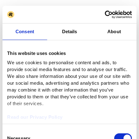
Consent
Details
About
This website uses cookies
We use cookies to personalise content and ads, to
provide social media features and to analyse our traffic.
We also share information about your use of our site with
our social media, advertising and analytics partners who
may combine it with other information that you’ve
provided to them or that they’ve collected from your use
of their services.
Read our Privacy Policy
Consent
Necessary