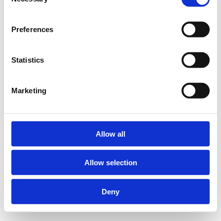
Selection
Preferences
Statistics
Marketing
Allow all
Allow selection
Deny