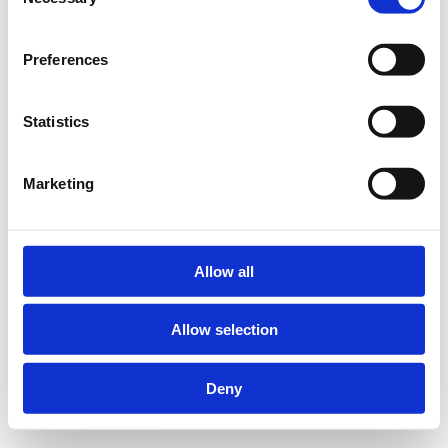
Selection
Preferences
Statistics
Marketing
Allow all
Allow selection
Deny