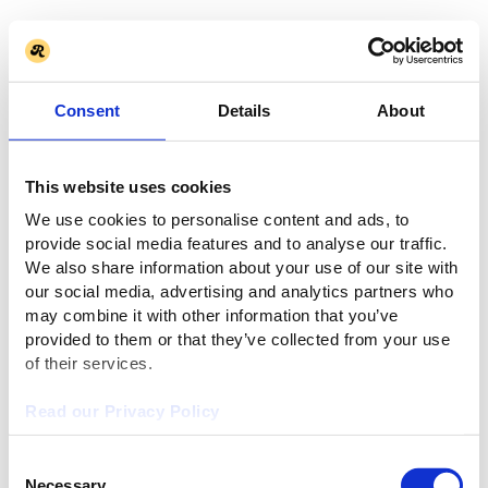
Consent
Details
About
This website uses cookies
We use cookies to personalise content and ads, to
provide social media features and to analyse our traffic.
We also share information about your use of our site with
our social media, advertising and analytics partners who
may combine it with other information that you’ve
provided to them or that they’ve collected from your use
of their services.
Read our Privacy Policy
Consent
Necessary