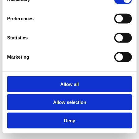
Selection
Preferences
Statistics
Marketing
Allow all
Allow selection
Deny