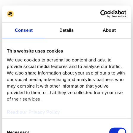
Consent
Details
About
This website uses cookies
We use cookies to personalise content and ads, to
provide social media features and to analyse our traffic.
We also share information about your use of our site with
our social media, advertising and analytics partners who
may combine it with other information that you’ve
provided to them or that they’ve collected from your use
of their services.
Read our Privacy Policy
Consent
Necessary