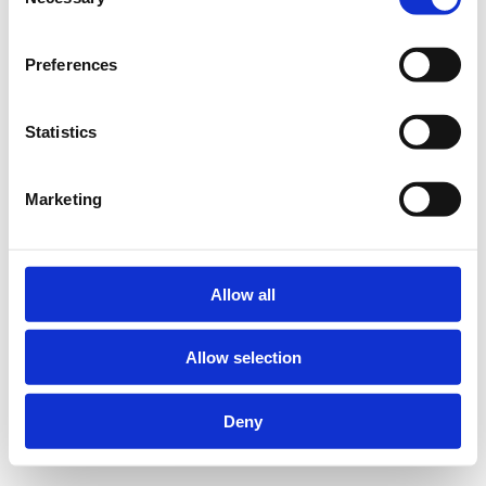
Selection
Preferences
Statistics
Marketing
Allow all
Allow selection
Deny