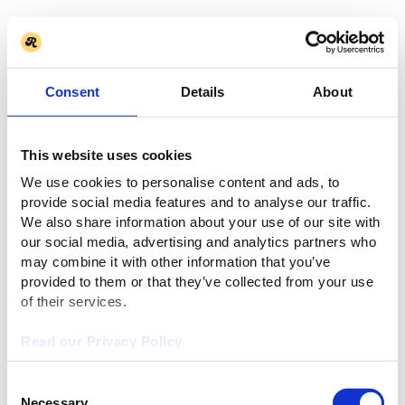
Consent
Details
About
This website uses cookies
We use cookies to personalise content and ads, to
provide social media features and to analyse our traffic.
We also share information about your use of our site with
our social media, advertising and analytics partners who
may combine it with other information that you’ve
provided to them or that they’ve collected from your use
of their services.
Read our Privacy Policy
Consent
Necessary