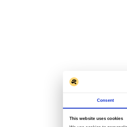
Consent
This website uses cookies