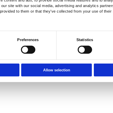
e content and ads, to provide social media features and to analy
 our site with our social media, advertising and analytics partn
 provided to them or that they’ve collected from your use of their
Preferences
Statistics
Allow selection