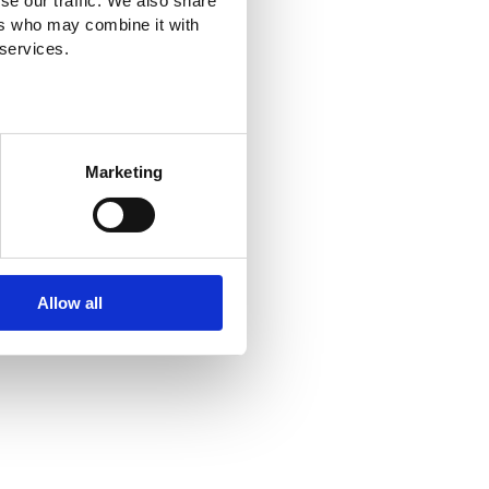
se our traffic. We also share
ers who may combine it with
 services.
Marketing
Allow all