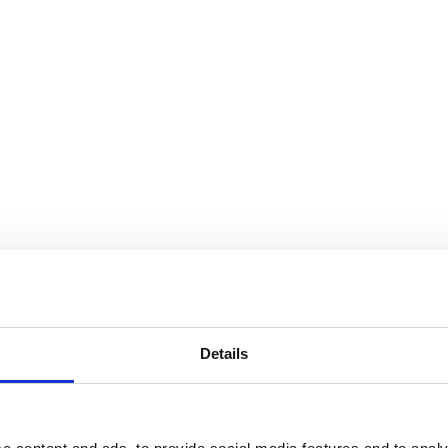
Details