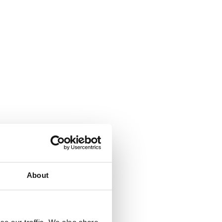
About