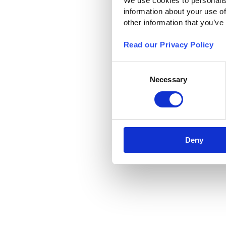
We use cookies to personalis
information about your use of
other information that you’ve
Read our Privacy Policy
Consent
Necessary
Selection
Deny