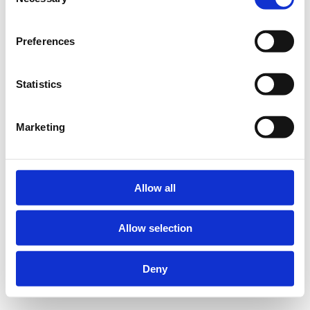
Selection
Preferences
Statistics
Marketing
Allow all
Allow selection
Deny