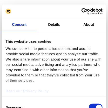
Consent
Details
About
This website uses cookies
We use cookies to personalise content and ads, to
provide social media features and to analyse our traffic.
We also share information about your use of our site with
our social media, advertising and analytics partners who
may combine it with other information that you’ve
provided to them or that they’ve collected from your use
of their services.
Read our Privacy Policy
Consent
Necessary