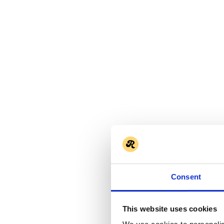
Consent
This website uses cookies