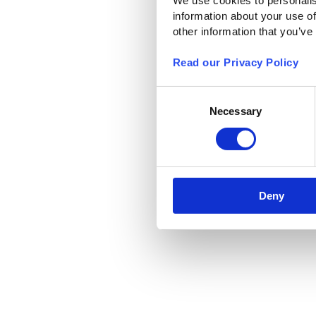
We use cookies to personalis
information about your use of
other information that you’ve
Read our Privacy Policy
Consent
Necessary
Selection
Deny