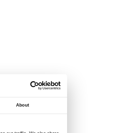
About