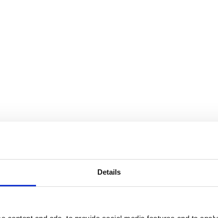
Details