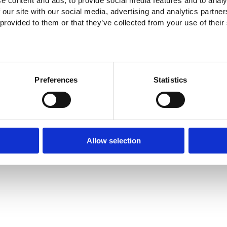
e content and ads, to provide social media features and to analy
 our site with our social media, advertising and analytics partn
 provided to them or that they’ve collected from your use of their
Preferences
Statistics
Allow selection