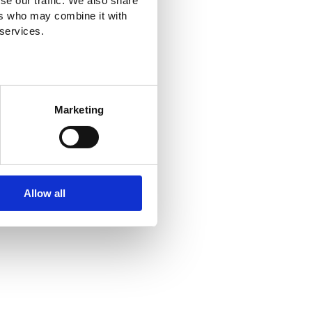
se our traffic. We also share
ers who may combine it with
 services.
Marketing
Allow all