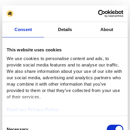
Consent
Details
About
This website uses cookies
We use cookies to personalise content and ads, to
provide social media features and to analyse our traffic.
We also share information about your use of our site with
our social media, advertising and analytics partners who
may combine it with other information that you’ve
provided to them or that they’ve collected from your use
of their services.
Read our Privacy Policy
Consent
Necessary