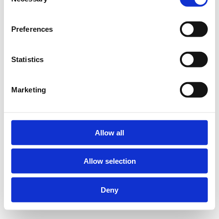
Selection
Preferences
Statistics
Marketing
Allow all
Allow selection
Deny