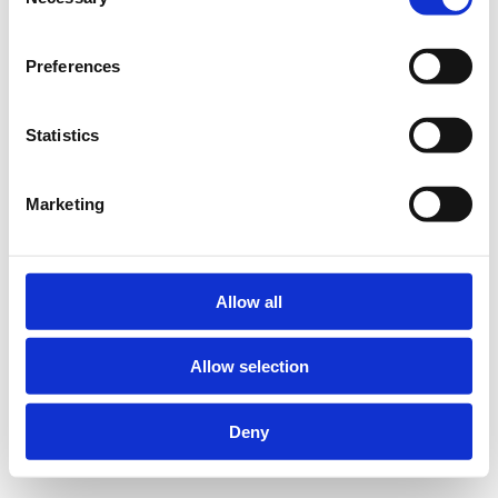
Selection
Preferences
Statistics
Marketing
Allow all
Allow selection
Deny