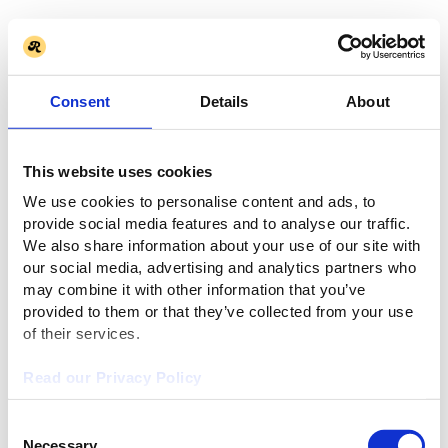
Consent
Details
About
This website uses cookies
We use cookies to personalise content and ads, to
provide social media features and to analyse our traffic.
We also share information about your use of our site with
our social media, advertising and analytics partners who
may combine it with other information that you’ve
provided to them or that they’ve collected from your use
of their services.
Read our Privacy Policy
Consent
Necessary